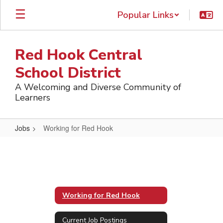
Skip
Popular Links
to
main
content
Red Hook Central
School District
A Welcoming and Diverse Community of
Learners
Jobs
Working for Red Hook
Working
for
Red
Hook
Working for Red Hook
Current Job Postings