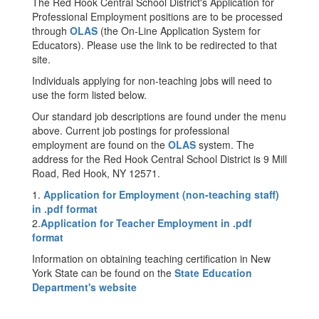
The Red Hook Central School District's Application for
Professional Employment positions are to be processed
through
OLAS
(the On-Line Application System for
Educators). Please use the link to be redirected to that
site.
Individuals applying for non-teaching jobs will need to
use the form listed below.
Our standard job descriptions are found under the menu
above. Current job postings for professional
employment are found on the
OLAS
system. The
address for the Red Hook Central School District is 9 Mill
Road, Red Hook, NY 12571.
1.
Application for Employment (non-teaching staff)
in .pdf format
2.
Application for Teacher Employment in .pdf
format
Information on obtaining teaching certification in New
York State can be found on the
State Education
Department's website