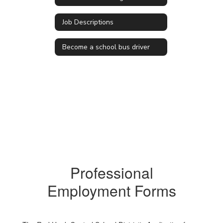
Job Descriptions
Become a school bus driver
Professional
Employment Forms