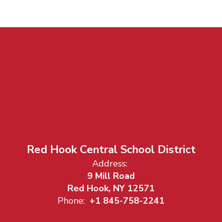
Red Hook Central School District
Address:
9 Mill Road
Red Hook, NY 12571
Phone:
+1 845-758-2241