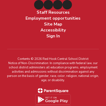
Staff Resources
Employment opportunities
Site Map
Accessibility
Sign In
Contents © 2026 Red Hook Central School District
Notice of Non-Discrimination: In compliance with federal law, our
school district administers all education programs, employment
activities and admissions without discrimination against any
person on the basis of gender, race, color, religion, national origin,
age, or disability.