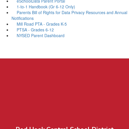
eSchoolData Parent Portal
1-to-1 Handbook (Gr 6-12 Only)
Parents Bill of Rights for Data Privacy Resources and Annual
Notifications
Mill Road PTA - Grades K-5
PTSA - Grades 6-12
NYSED Parent Dashboard