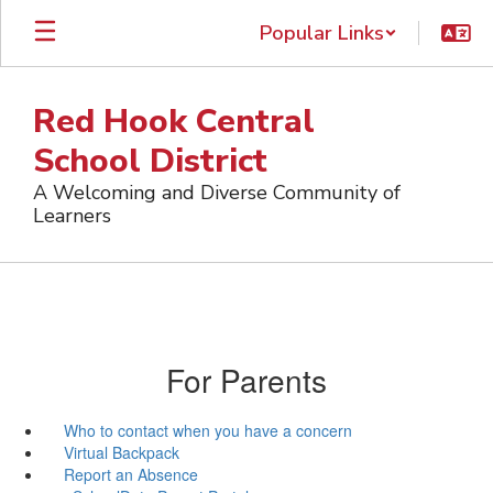
Skip
Popular Links
to
main
content
Red Hook Central
School District
A Welcoming and Diverse Community of
Learners
For Parents
Who to contact when you have a concern
Virtual Backpack
Report an Absence