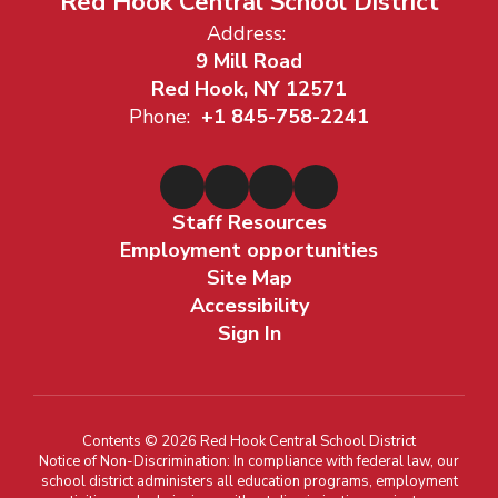
Red Hook Central School District
Address:
9 Mill Road
Red Hook, NY 12571
Phone:
+1 845-758-2241
Staff Resources
Employment opportunities
Site Map
Accessibility
Sign In
Contents © 2026 Red Hook Central School District
Notice of Non-Discrimination: In compliance with federal law, our
school district administers all education programs, employment