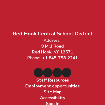
Red Hook Central School District
Address:
9 Mill Road
Red Hook, NY 12571
Phone:
+1 845-758-2241
Staff Resources
Employment opportunities
Site Map
Accessibility
Sign In