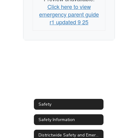
emergency
Click here to view
emergency parent guide
r1 updated 9 25
Safety
Safety Information
Districtwide Safety and Emergency Management Plan