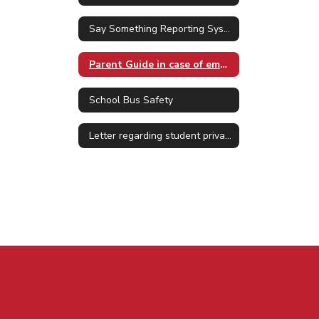
Say Something Reporting System
Parent Guide in case of emergency
School Bus Safety
Letter regarding student privacy Jan. 2025