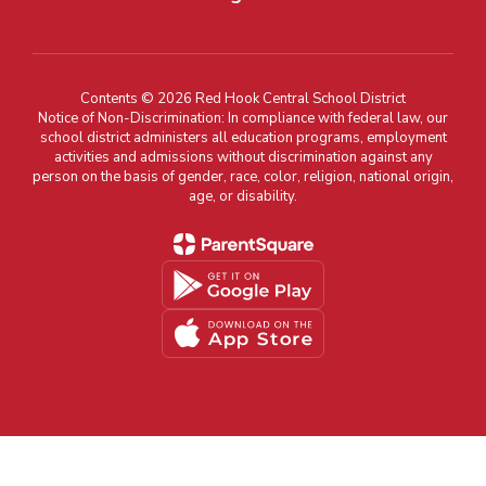
Contents © 2026 Red Hook Central School District
Notice of Non-Discrimination: In compliance with federal law, our
school district administers all education programs, employment
activities and admissions without discrimination against any
person on the basis of gender, race, color, religion, national origin,
age, or disability.