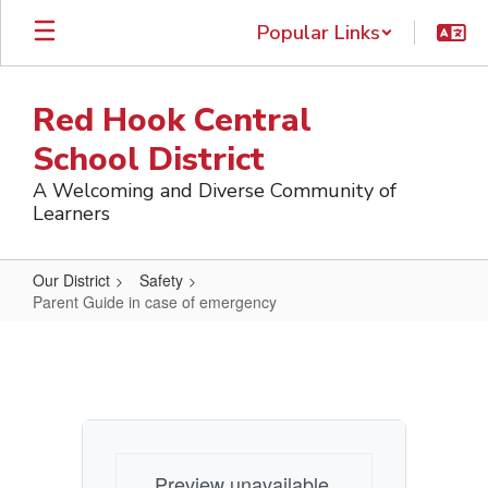
Skip
Popular Links
to
main
content
Red Hook Central
School District
A Welcoming and Diverse Community of
Learners
Our District
Safety
Parent Guide in case of emergency
Parent
Guide
in
case
of
Preview unavailable.