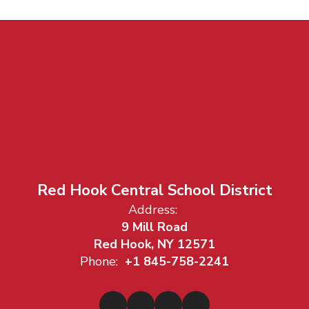
Red Hook Central School District
Address:
9 Mill Road
Red Hook, NY 12571
Phone:
+1 845-758-2241