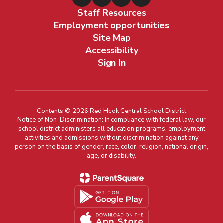
Staff Resources
Employment opportunities
Site Map
Accessibility
Sign In
Contents © 2026 Red Hook Central School District
Notice of Non-Discrimination: In compliance with federal law, our
school district administers all education programs, employment
activities and admissions without discrimination against any
person on the basis of gender, race, color, religion, national origin,
age, or disability.