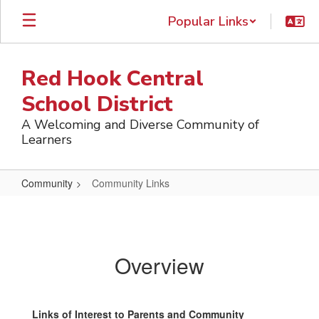
Skip
Popular Links
to
main
content
Red Hook Central
School District
A Welcoming and Diverse Community of
Learners
Community
Community Links
Community
Links
Overview
Links of Interest to Parents and Community