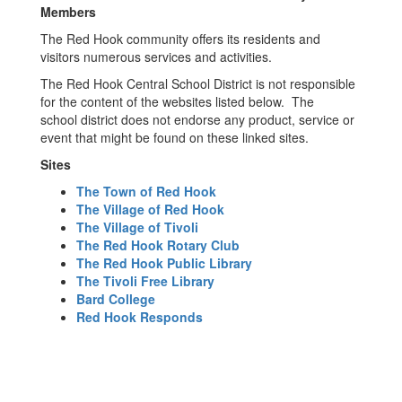
Members
The Red Hook community offers its residents and
visitors numerous services and activities.
The Red Hook Central School District is not responsible
for the content of the websites listed below. The
school district does not endorse any product, service or
event that might be found on these linked sites.
Sites
The Town of Red Hook
The Village of Red Hook
The Village of Tivoli
The Red Hook Rotary Club
The Red Hook Public Library
The Tivoli Free Library
Bard College
Red Hook Responds