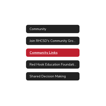
Community
Join RHCSD's Community Group in ParentSquare
Community Links
Red Hook Education Foundation
Shared Decision Making