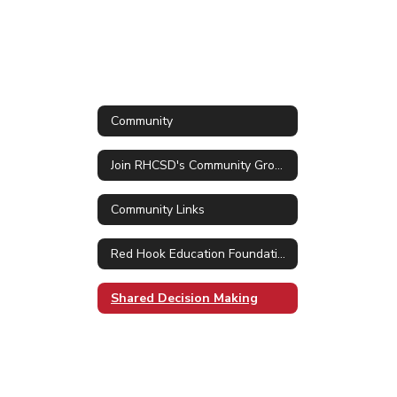
Community
Join RHCSD's Community Group in ParentSquare
Community Links
Red Hook Education Foundation
Shared Decision Making