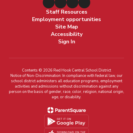
Staff Resources
Employment opportunities
Site Map
Accessibility
Sign In
Contents © 2026 Red Hook Central School District
Notice of Non-Discrimination: In compliance with federal law, our
school district administers all education programs, employment
activities and admissions without discrimination against any
person on the basis of gender, race, color, religion, national origin,
age, or disability.