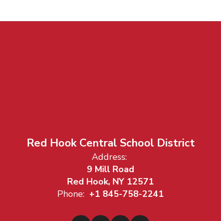
Red Hook Central School District
Address:
9 Mill Road
Red Hook, NY 12571
Phone:
+1 845-758-2241