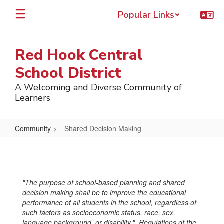
Skip
Popular Links
to
main
content
Red Hook Central
School District
A Welcoming and Diverse Community of
Learners
Community
Shared Decision Making
Shared
Decision
Making
"The purpose of school-based planning and shared
decision making shall be to improve the educational
performance of all students in the school, regardless of
such factors as socioeconomic status, race, sex,
language background, or disability." Regulations of the