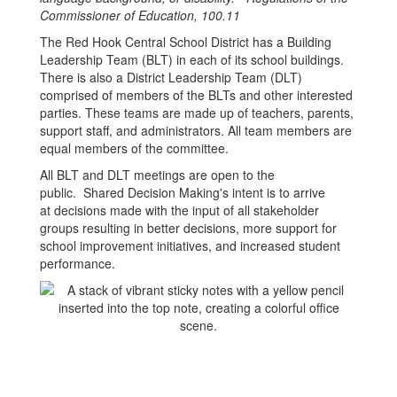
Commissioner of Education, 100.11
The Red Hook Central School District has a Building
Leadership Team (BLT) in each of its school buildings.
There is also a District Leadership Team (DLT)
comprised of members of the BLTs and other interested
parties. These teams are made up of teachers, parents,
support staff, and administrators. All team members are
equal members of the committee.
All BLT and DLT meetings are open to the
public. Shared Decision Making's intent is to arrive
at decisions made with the input of all stakeholder
groups resulting in better decisions, more support for
school improvement initiatives, and increased student
performance.