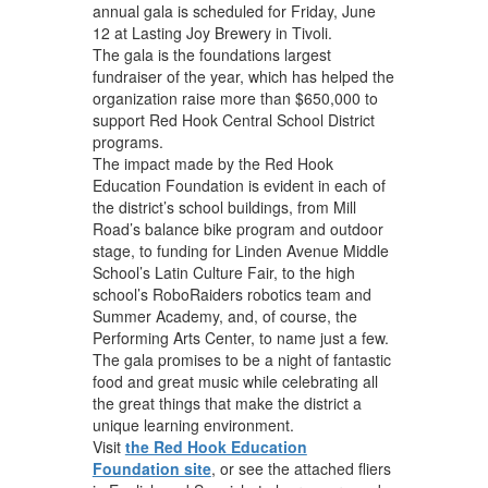
annual gala is scheduled for Friday, June
12 at Lasting Joy Brewery in Tivoli.
The gala is the foundations largest
fundraiser of the year, which has helped the
organization raise more than $650,000 to
support Red Hook Central School District
programs.
The impact made by the Red Hook
Education Foundation is evident in each of
the district’s school buildings, from Mill
Road’s balance bike program and outdoor
stage, to funding for Linden Avenue Middle
School’s Latin Culture Fair, to the high
school’s RoboRaiders robotics team and
Summer Academy, and, of course, the
Performing Arts Center, to name just a few.
The gala promises to be a night of fantastic
food and great music while celebrating all
the great things that make the district a
unique learning environment.
Visit
the Red Hook Education
Foundation site
, or see the attached fliers