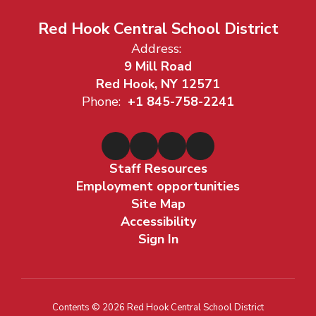
Red Hook Central School District
Address:
9 Mill Road
Red Hook, NY 12571
Phone:
+1 845-758-2241
Staff Resources
Employment opportunities
Site Map
Accessibility
Sign In
Contents © 2026 Red Hook Central School District