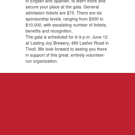
in English and Spanish, to learn more and
secure your place at the gala. General
admission tickets are $75. There are six
sponsorship levels, ranging from $300 to
$10,000, with escalating number of tickets,
benefits and recognition.
The gala is scheduled for 6-9 p.m. June 12
at Lasting Joy Brewery, 485 Lasher Road in
Tivoli. We look forward to seeing you there
in support of this great, entirely volunteer-
run organization.