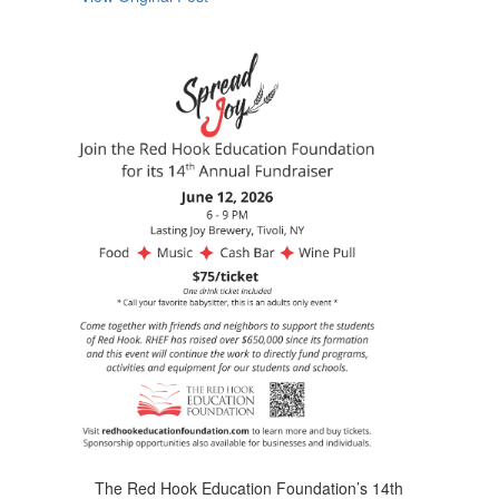
navigate.
The Red Hook Education Foundation’s 14th