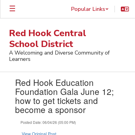
Skip
Popular Links
to
main
content
Red Hook Central
School District
A Welcoming and Diverse Community of
Learners
Contains
Red Hook Education
1
slides.
Foundation Gala June 12;
Use
how to get tickets and
the
next
become a sponsor
and
previous
Posted Date: 06/04/26 (05:00 PM)
buttons
to
View Original Post