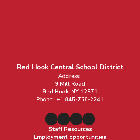
Red Hook Central School District
Address:
9 Mill Road
Red Hook, NY 12571
Phone:
+1 845-758-2241
Staff Resources
Employment opportunities