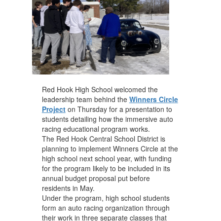
Red Hook High School welcomed the
leadership team behind the
Winners Circle
Project
on Thursday for a presentation to
students detailing how the immersive auto
racing educational program works.
The Red Hook Central School District is
planning to implement Winners Circle at the
high school next school year, with funding
for the program likely to be included in its
annual budget proposal put before
residents in May.
Under the program, high school students
form an auto racing organization through
their work in three separate classes that