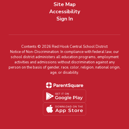
Site Map
Accessibility
Sign In
Contents © 2026 Red Hook Central School District
Notice of Non-Discrimination: In compliance with federal law, our
school district administers all education programs, employment
activities and admissions without discrimination against any
person on the basis of gender, race, color, religion, national origin,
age, or disability.