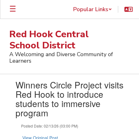
Skip
Popular Links
to
main
content
Red Hook Central
School District
A Welcoming and Diverse Community of
Learners
Contains
Winners Circle Project visits
1
slides.
Red Hook to introduce
Use
students to immersive
the
next
program
and
previous
Posted Date: 02/13/26 (03:00 PM)
buttons
to
View Original Post