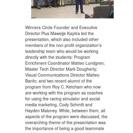
Winners Circle Founder and Executive
Director Pius Mawejje Kayiira led the
presentation, which also included other
members of the non-profit organization’s
leadership team who would be working
directly with the students: Program
Enrichment Coordinator Matteo Lundgren;
Master Tech Director Mark Dougherty;
Visual Communications Director Matteo
Banfo; and two recent alumni of the
program from Roy C. Ketcham who now
are working with the program as coaches
for using the racing simulator and social
media marketing, Cody Schmitt and
Hayden Maloney. While, between them, all
aspects of the program were discussed, the
overarching theme of the presentation was
the importance of being a good teammate