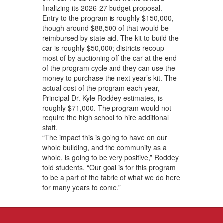
finalizing its 2026-27 budget proposal.
Entry to the program is roughly $150,000,
though around $88,500 of that would be
reimbursed by state aid. The kit to build the
car is roughly $50,000; districts recoup
most of by auctioning off the car at the end
of the program cycle and they can use the
money to purchase the next year’s kit. The
actual cost of the program each year,
Principal Dr. Kyle Roddey estimates, is
roughly $71,000. The program would not
require the high school to hire additional
staff.
“The impact this is going to have on our
whole building, and the community as a
whole, is going to be very positive,” Roddey
told students. “Our goal is for this program
to be a part of the fabric of what we do here
for many years to come.”