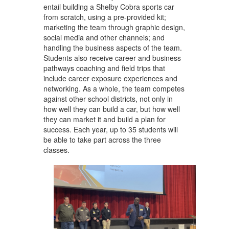
entail building a Shelby Cobra sports car
from scratch, using a pre-provided kit;
marketing the team through graphic design,
social media and other channels; and
handling the business aspects of the team.
Students also receive career and business
pathways coaching and field trips that
include career exposure experiences and
networking. As a whole, the team competes
against other school districts, not only in
how well they can build a car, but how well
they can market it and build a plan for
success. Each year, up to 35 students will
be able to take part across the three
classes.