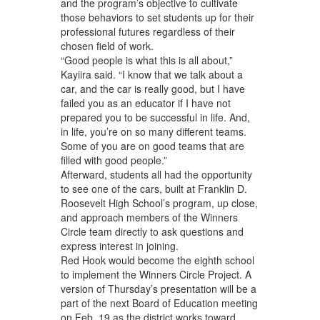
and the program’s objective to cultivate
those behaviors to set students up for their
professional futures regardless of their
chosen field of work.
“Good people is what this is all about,”
Kayiira said. “I know that we talk about a
car, and the car is really good, but I have
failed you as an educator if I have not
prepared you to be successful in life. And,
in life, you’re on so many different teams.
Some of you are on good teams that are
filled with good people.”
Afterward, students all had the opportunity
to see one of the cars, built at Franklin D.
Roosevelt High School’s program, up close,
and approach members of the Winners
Circle team directly to ask questions and
express interest in joining.
Red Hook would become the eighth school
to implement the Winners Circle Project. A
version of Thursday’s presentation will be a
part of the next Board of Education meeting
on Feb. 19 as the district works toward