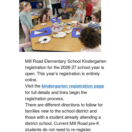
navigate.
Mill Road Elementary School Kindergarten
registration for the 2026-27 school year is
open. This year’s registration is entirely
online.
Visit the
kindergarten registration page
for full details and links begin the
registration process.
There are different directions to follow for
families new to the school district and
those with a student already attending a
district school. Current Mill Road pre-K
students do not need to re-register.