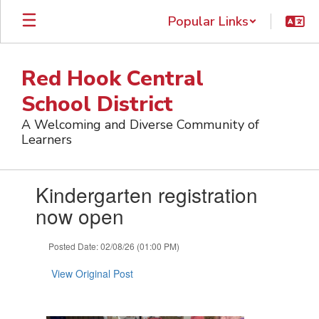
Skip
Popular Links
to
main
content
Red Hook Central
School District
A Welcoming and Diverse Community of
Learners
Contains
Kindergarten registration
1
slides.
now open
Use
the
Posted Date: 02/08/26 (01:00 PM)
next
and
View Original Post
previous
buttons
to