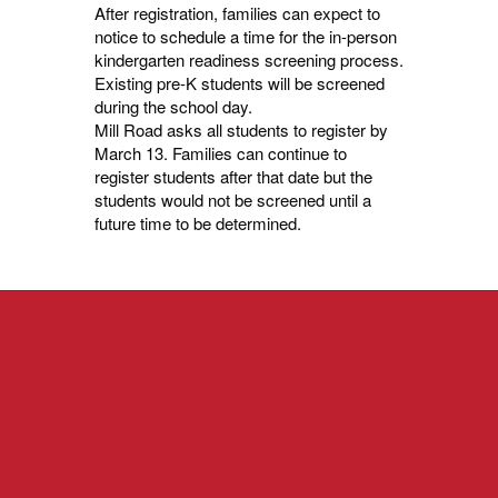
After registration, families can expect to
notice to schedule a time for the in-person
kindergarten readiness screening process.
Existing pre-K students will be screened
during the school day.
Mill Road asks all students to register by
March 13. Families can continue to
register students after that date but the
students would not be screened until a
future time to be determined.