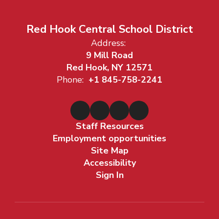
Red Hook Central School District
Address:
9 Mill Road
Red Hook, NY 12571
Phone:
+1 845-758-2241
Staff Resources
Employment opportunities
Site Map
Accessibility
Sign In