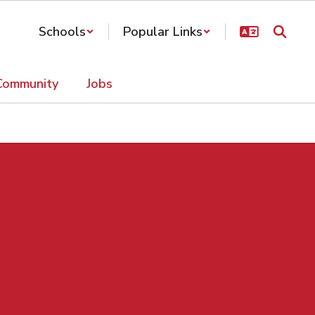
Schools
Popular Links
Community
Jobs