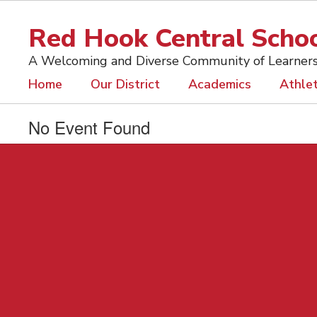
Skip
to
Red Hook Central School
main
content
A Welcoming and Diverse Community of Learner
Home
Our District
Academics
Athlet
No Event Found