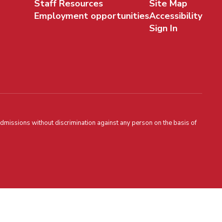
Staff Resources
Site Map
Employment opportunities
Accessibility
Sign In
admissions without discrimination against any person on the basis of