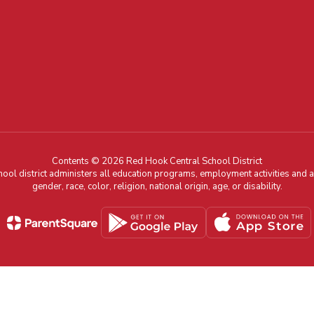
Contents © 2026 Red Hook Central School District
chool district administers all education programs, employment activities and 
gender, race, color, religion, national origin, age, or disability.