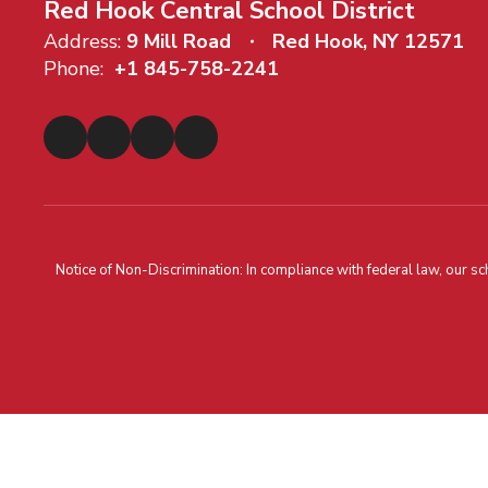
Red Hook Central School District
Address:
9 Mill Road
Red Hook, NY 12571
Phone:
+1 845-758-2241
Notice of Non-Discrimination: In compliance with federal law, our s