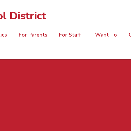
 District
s
ics
For Parents
For Staff
I Want To